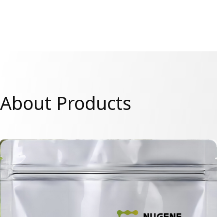
About Products