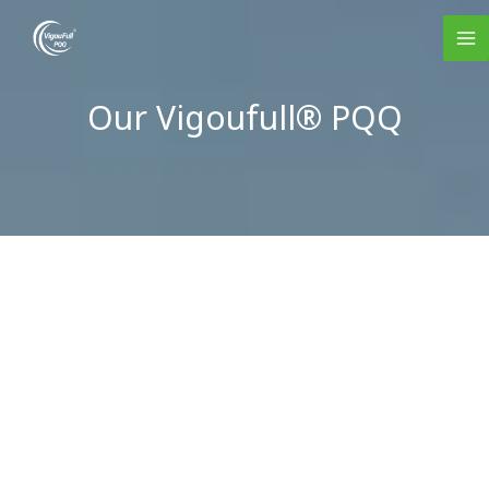
Skip
to
content
Our Vigoufull® PQQ