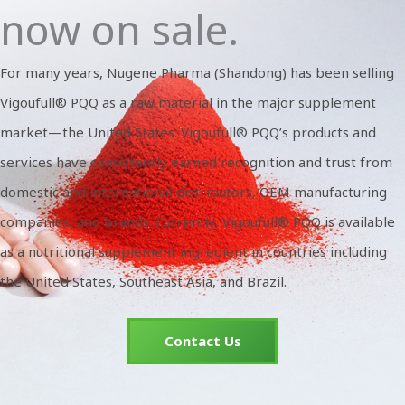
now on sale.
For many years, Nugene Pharma (Shandong) has been selling
Vigoufull® PQQ as a raw material in the major supplement
market—the United States. Vigoufull® PQQ’s products and
services have consistently earned recognition and trust from
domestic and international distributors, OEM manufacturing
companies, and brands. Currently, Vigoufull® PQQ is available
as a nutritional supplement ingredient in countries including
the United States, Southeast Asia, and Brazil.
Contact Us