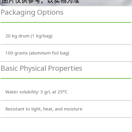
Packaging Options
20 kg drum (1 kg/bag)
100 grams (aluminum foil bag)
Basic Physical Properties
Water solubility: 3 g/L at 25°C
Resistant to light, heat, and moisture
Odorless and tasteless