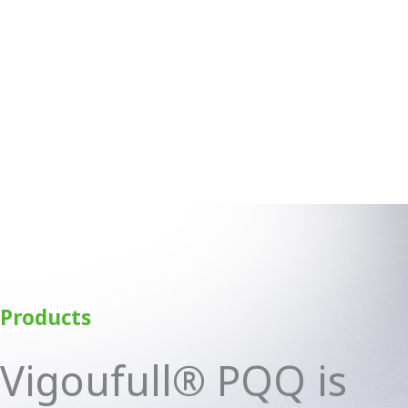
Products
Vigoufull® PQQ is