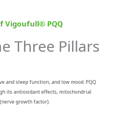
f Vigoufull
®
PQQ
 Three Pillars
ive and sleep function, and low mood. PQQ
h its antioxidant effects, mitochondrial
(nerve growth factor).