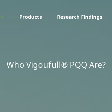
Products
Research Findings
Who Vigoufull® PQQ Are?