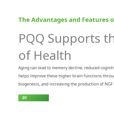
The Advantages and Features o
PQQ Supports the
of Health
Aging can lead to memory decline, reduced cognit
helps improve these higher brain functions throug
biogenesis, and increasing the production of NGF 
01