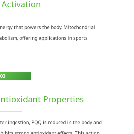
 Activation
nergy that powers the body. Mitochondrial
abolism, offering applications in sports
03
ntioxidant Properties
ter ingestion, PQQ is reduced in the body and
hibits strong antioxidant effects. This action