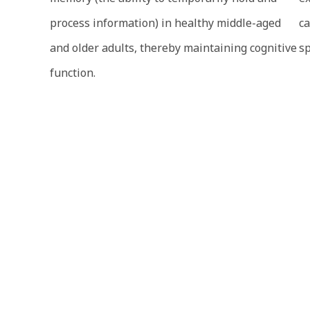
process information) in healthy middle-aged
ca
and older adults, thereby maintaining cognitive
sp
function.