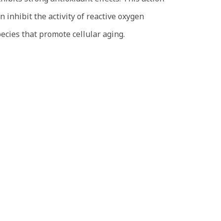
n inhibit the activity of reactive oxygen
ecies that promote cellular aging.