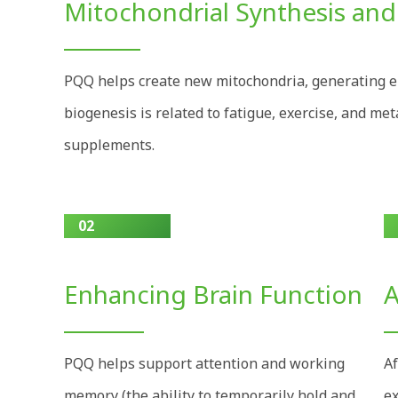
Mitochondrial Synthesis and
PQQ helps create new mitochondria, generating e
biogenesis is related to fatigue, exercise, and met
supplements.
02
Enhancing Brain Function
A
PQQ helps support attention and working
Af
memory (the ability to temporarily hold and
ex